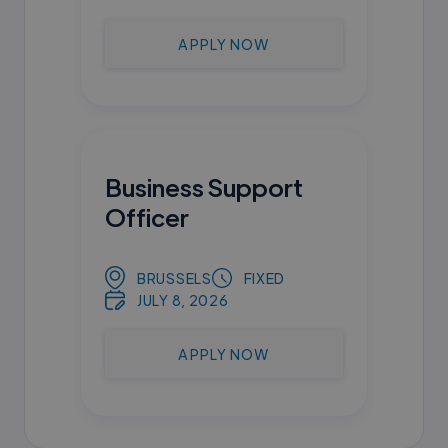
APPLY NOW
Business Support
Officer
BRUSSELS
FIXED
JULY 8, 2026
APPLY NOW