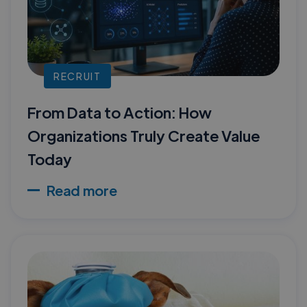
RECRUIT
From Data to Action: How
Organizations Truly Create Value
Today
Read more