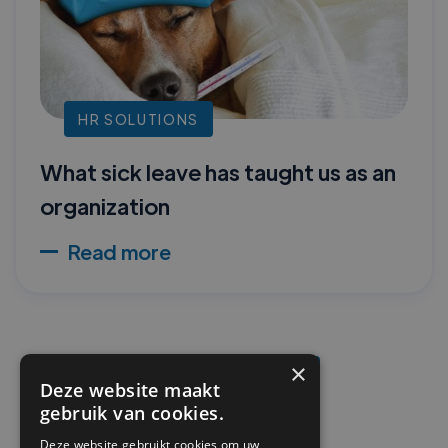
HR SOLUTIONS
What sick leave has taught us as an
organization
Read more
×
READ MORE
Deze website maakt
gebruik van cookies.
Deze website gebruikt cookies om uw