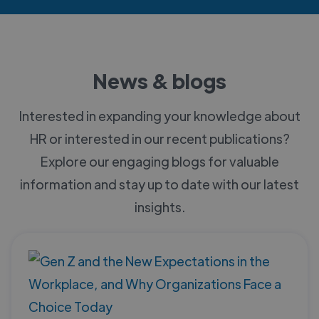
News & blogs
Interested in expanding your knowledge about
HR or interested in our recent publications?
Explore our engaging blogs for valuable
information and stay up to date with our latest
insights.