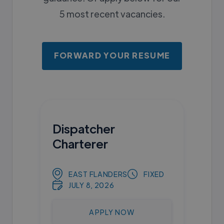
5 most recent vacancies.
FORWARD YOUR RESUME
Dispatcher
Charterer
EAST FLANDERS
FIXED
JULY 8, 2026
APPLY NOW