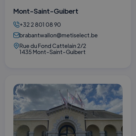
Mont-Saint-Guibert
+32 2 801 08 90
brabantwallon@metiselect.be
Rue du Fond Cattelain 2/2
1435 Mont-Saint-Guibert