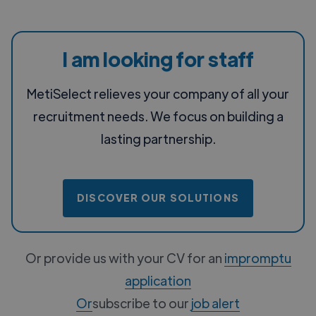
I am looking for staff
MetiSelect relieves your company of all your
recruitment needs. We focus on building a
lasting partnership.
DISCOVER OUR SOLUTIONS
Or provide us with your CV for an
impromptu
application
‍Or
subscribe to our
job alert