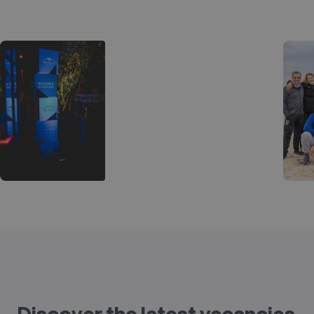
Discover the latest vacancies