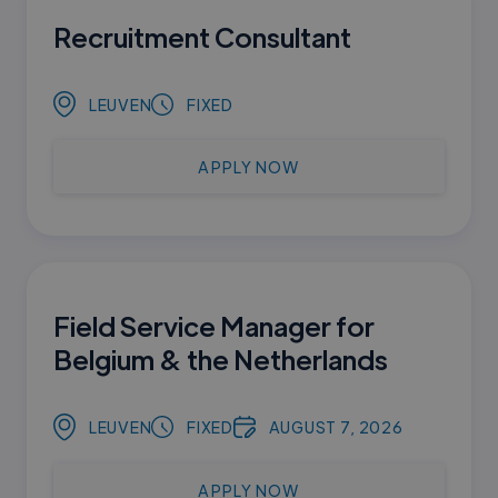
Recruitment Consultant
LEUVEN
FIXED
APPLY NOW
Field Service Manager for
Belgium & the Netherlands
LEUVEN
FIXED
AUGUST 7, 2026
APPLY NOW