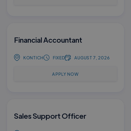
Financial Accountant
KONTICH
FIXED
AUGUST 7, 2026
APPLY NOW
Sales Support Officer