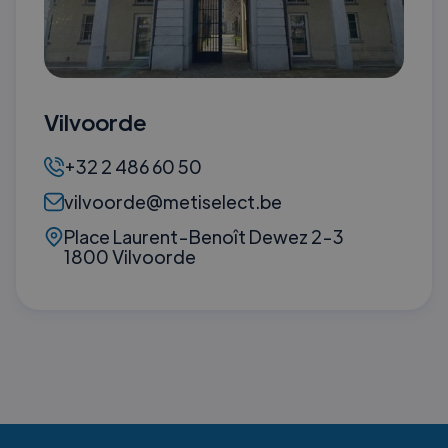
Vilvoorde
+32 2 486 60 50
vilvoorde@metiselect.be
Place Laurent-Benoît Dewez 2-3
1800 Vilvoorde