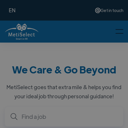
EN
Get in touch
We Care & Go Beyond
MetiSelect goes that extra mile & helps you find
your ideal job through personal guidance!