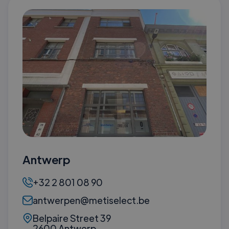
Antwerp
+32 2 801 08 90
antwerpen@metiselect.be
Belpaire Street 39
2600 Antwerp