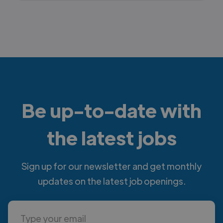
Be up-to-date with
the latest jobs
Sign up for our newsletter and get monthly
updates on the latest job openings.