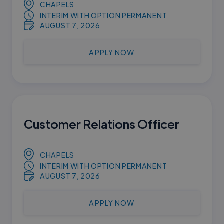
CHAPELS
INTERIM WITH OPTION PERMANENT
AUGUST 7, 2026
APPLY NOW
Customer Relations Officer
CHAPELS
INTERIM WITH OPTION PERMANENT
AUGUST 7, 2026
APPLY NOW