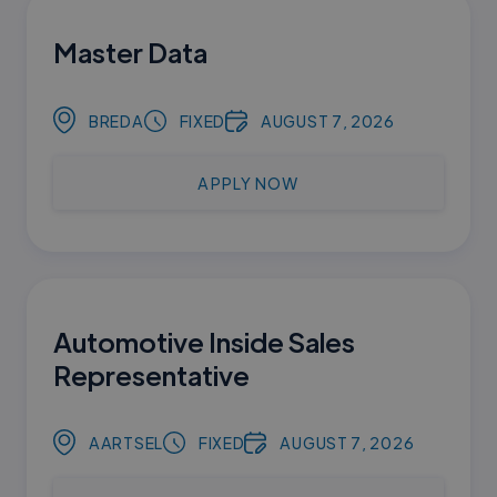
Master Data
BREDA
FIXED
AUGUST 7, 2026
APPLY NOW
Automotive Inside Sales
Representative
AARTSEL
FIXED
AUGUST 7, 2026