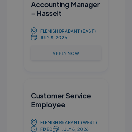
Accounting Manager
– Hasselt
FLEMISH BRABANT (EAST)
JULY 8, 2026
APPLY NOW
Customer Service
Employee
FLEMISH BRABANT (WEST)
FIXED
JULY 8, 2026