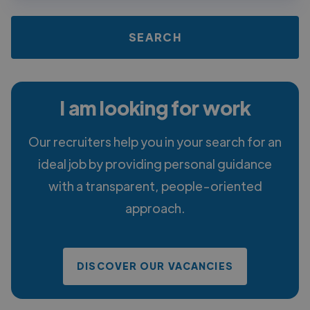
I am looking for work
Our recruiters help you in your search for an
ideal job by providing personal guidance
with a transparent, people-oriented
approach.
DISCOVER OUR VACANCIES