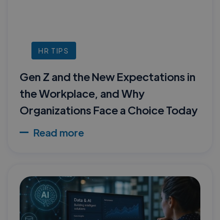
HR TIPS
Gen Z and the New Expectations in
the Workplace, and Why
Organizations Face a Choice Today
Read more