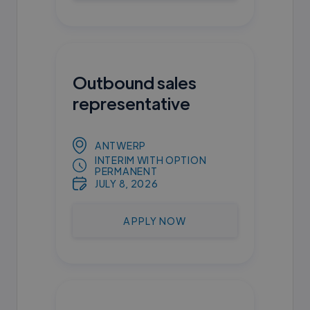
Outbound sales
representative
ANTWERP
INTERIM WITH OPTION
PERMANENT
JULY 8, 2026
APPLY NOW