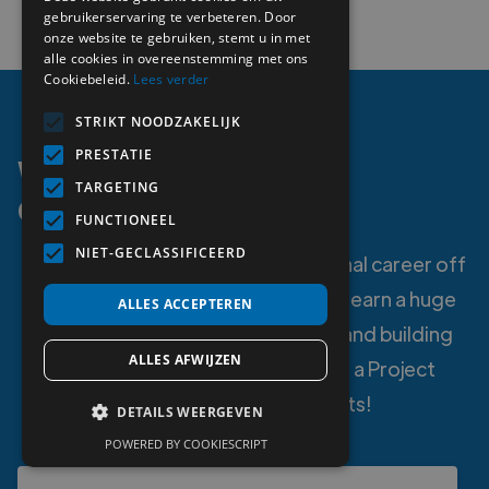
gebruikerservaring te verbeteren. Door
onze website te gebruiken, stemt u in met
alle cookies in overeenstemming met ons
Cookiebeleid.
Lees verder
STRIKT NOODZAKELIJK
PRESTATIE
Working as a Project
TARGETING
Consultant?
FUNCTIONEEL
NIET-GECLASSIFICEERD
Do you want to get your professional career off
to a blazing start? Do you want to learn a huge
ALLES ACCEPTEREN
amount while gaining experience and building
ALLES AFWIJZEN
your resume? Then apply now as a Project
Consultant at MetiProjects!
DETAILS WEERGEVEN
POWERED BY COOKIESCRIPT