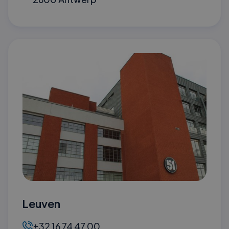
Leuven
+32 16 74 47 00