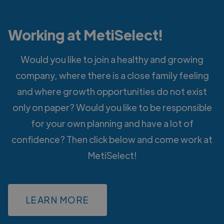
Working at MetiSelect!
Would you like to join a healthy and growing
company, where there is a close family feeling
and where growth opportunities do not exist
only on paper? Would you like to be responsible
for your own planning and have a lot of
confidence? Then click below and come work at
MetiSelect!
LEARN MORE