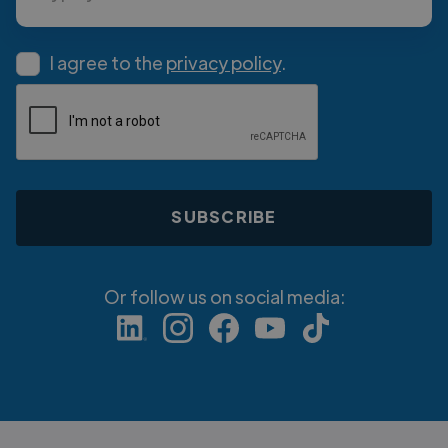
I agree to the
privacy policy
.
Or follow us on social media: