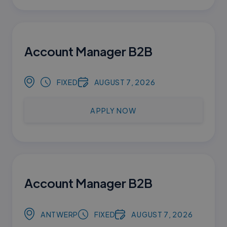
Account Manager B2B
FIXED
AUGUST 7, 2026
APPLY NOW
Account Manager B2B
ANTWERP
FIXED
AUGUST 7, 2026