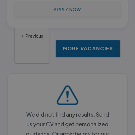
APPLY NOW
Previous
MORE VACANCIES
We did not find any results. Send
us your CV and get personalized
guidance. Or apply below for our