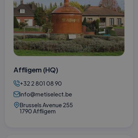
Affligem (HQ)
+32 2 801 08 90
info@metiselect.be
Brussels Avenue 255
1790 Affligem