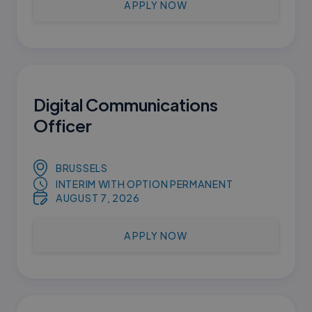
APPLY NOW
Digital Communications
Officer
BRUSSELS
INTERIM WITH OPTION PERMANENT
AUGUST 7, 2026
APPLY NOW