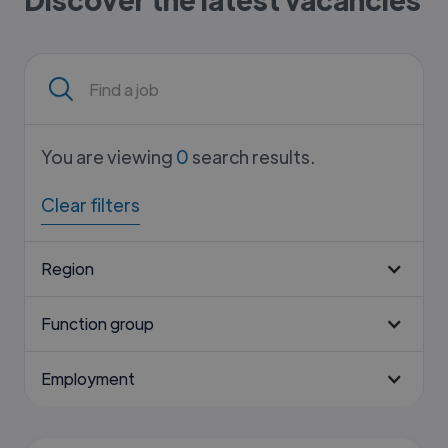
You are viewing
0
search results.
Clear filters
Region
Function group
Employment