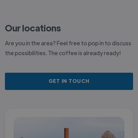
Our locations
Are you in the area? Feel free to pop in to discuss
the possibilities. The coffee is already ready!
GET IN TOUCH