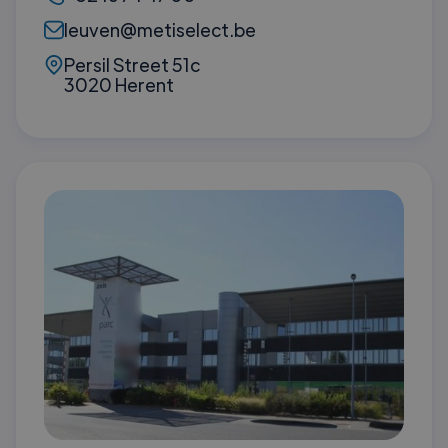
leuven@metiselect.be
Persil Street 51c
3020 Herent