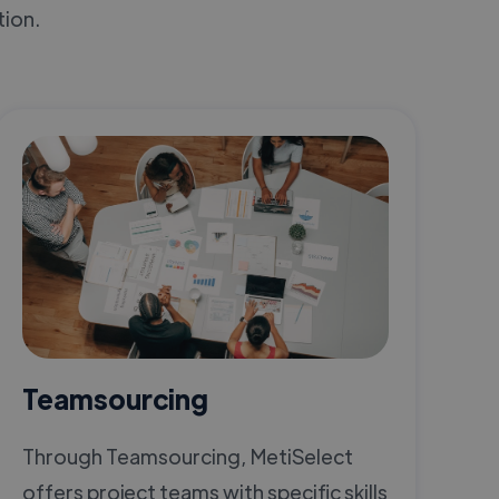
tion.
Teamsourcing
Through Teamsourcing, MetiSelect
offers project teams with specific skills