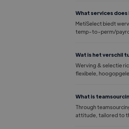
What services does 
MetiSelect biedt wer
temp-to-perm/payroll
Wat is het verschil 
Werving
&
selectie ri
flexibele, hoogopgele
What is teamsourci
Through teamsourcing,
attitude, tailored to 