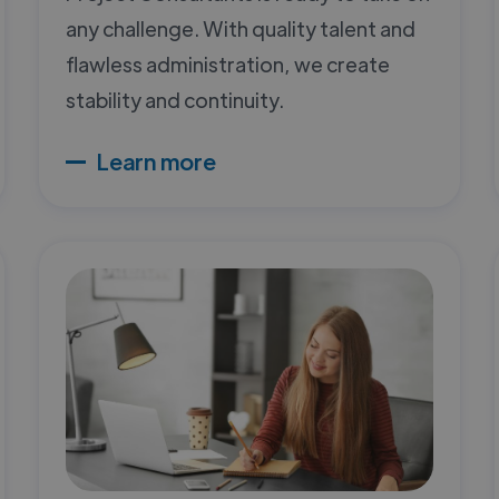
any challenge. With quality talent and
flawless administration, we create
stability and continuity.
Learn more