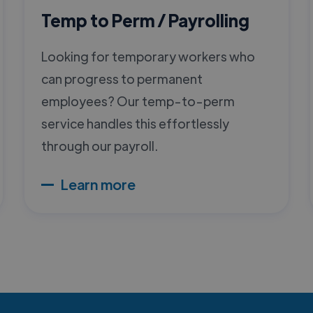
Temp to Perm / Payrolling
Looking for temporary workers who
can progress to permanent
employees? Our temp-to-perm
service handles this effortlessly
through our payroll.
Learn more