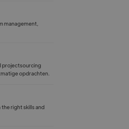
rim management,
jl projectsourcing
ectmatige opdrachten.
e right skills and