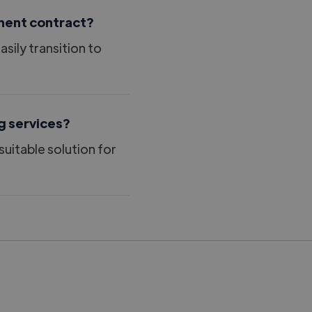
nent contract?
ily transition to
g services?
suitable solution for