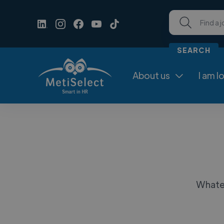
About us
I am l

Whatev