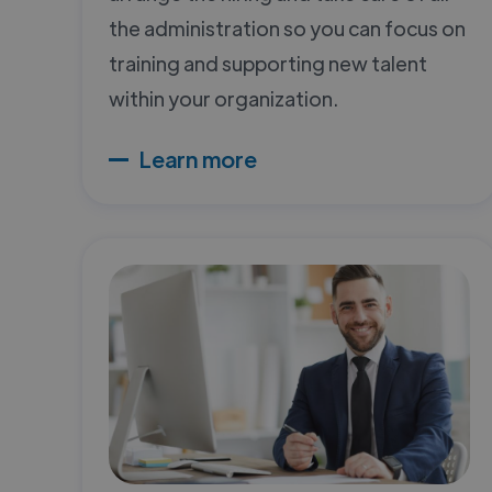
the administration so you can focus on
training and supporting new talent
within your organization.
Learn more