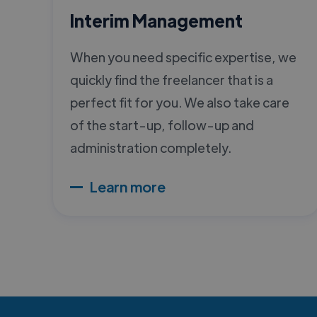
Interim Management
When you need specific expertise, we
quickly find the freelancer that is a
perfect fit for you. We also take care
of the start-up, follow-up and
administration completely.
Learn more