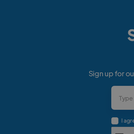
Sign up for o
I agr