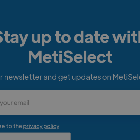
Stay up to date wit
MetiSelect
ur newsletter and get updates on MetiSel
ee to the
privacy policy
.