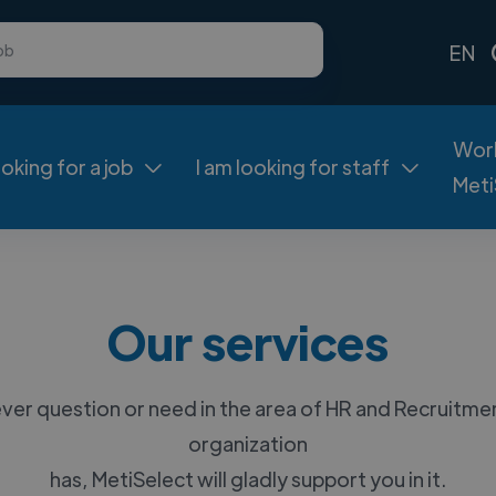
EN
Work
ooking for a job
I am looking for staff


Meti
Our services
er question or need in the area of HR and Recruitme
organization
has, MetiSelect will gladly support you in it.