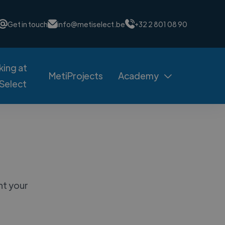
Get in touch
info@metiselect.be
+32 2 801 08 90
ing at
MetiProjects
Academy

Select
nt your