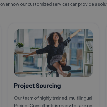
over how our customized services can provide a solu
Project Sourcing
Our team of highly trained, multilingual
Project Consultants is ready to take on