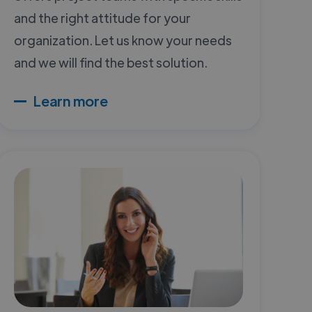
and the right attitude for your
organization. Let us know your needs
and we will find the best solution.
Learn more