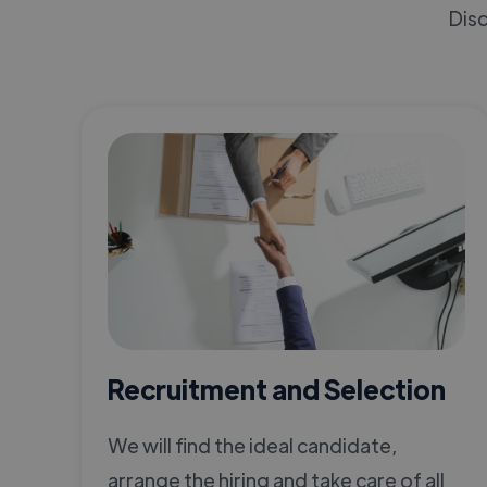
Disc
Recruitment and Selection
We will find the ideal candidate,
arrange the hiring and take care of all