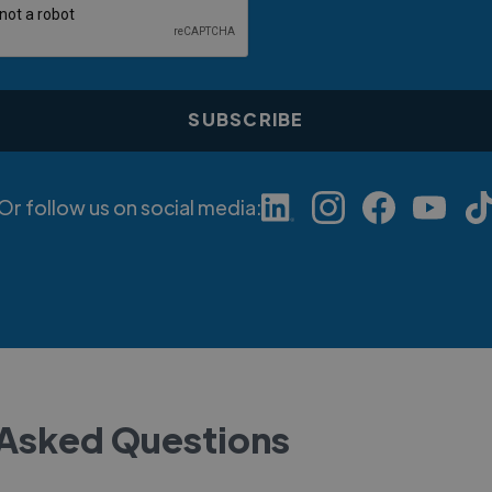
Or follow us on social media:
 Asked Questions