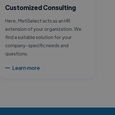
Customized Consulting
Here, MetiSelect acts as an HR
extension of your organization. We
find a suitable solution for your
company-specific needs and
questions.
Learn more