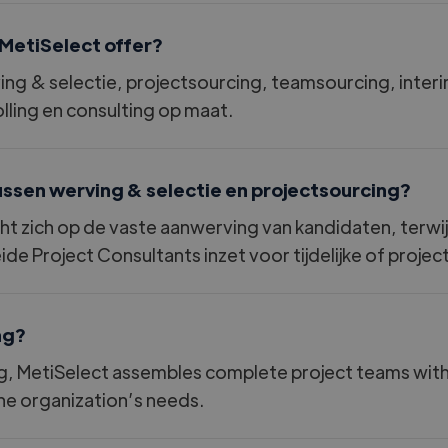
MetiSelect offer?
ving
&
selectie, projectsourcing, teamsourcing, inte
ing en consulting op maat.
tussen werving
&
selectie en projectsourcing?
cht zich op de vaste aanwerving van kandidaten, terwi
ide Project Consultants inzet voor tijdelijke of proj
ng?
 MetiSelect assembles complete project teams with th
the organization’s needs.