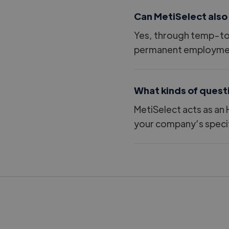
Can MetiSelect also
Yes, through temp-to-
permanent employme
What kinds of quest
MetiSelect acts as an 
your company’s specif