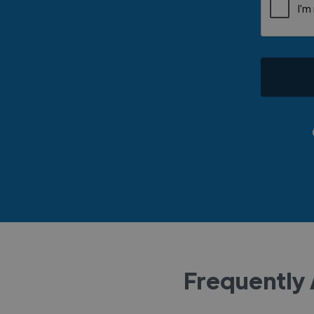
Frequently