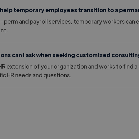
 help temporary employees transition to a perma
perm and payroll services, temporary workers can eas
nt.
ions can I ask when seeking customized consultin
HR extension of your organization and works to find a 
ic HR needs and questions.