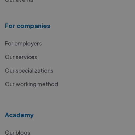
For companies
For employers
Our services
Our specializations
Our working method
Academy
Our blogs