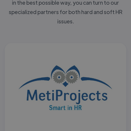
in the best possible way, you can turn to our
specialized partners for both hard and soft HR
issues.