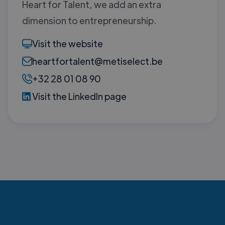
Heart for Talent, we add an extra
dimension to entrepreneurship.
Visit the website
heartfortalent@metiselect.be
+32 28 01 08 90
Visit the LinkedIn page