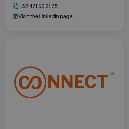
+32 471 52 21 78
Visit the LinkedIn page