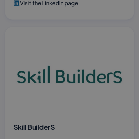
Visit the LinkedIn page
Skill BuilderS