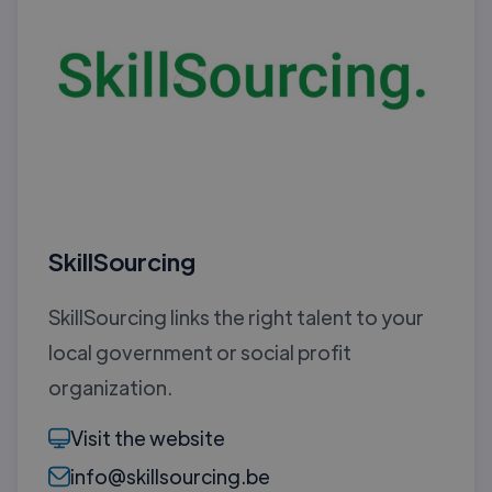
SkillSourcing
SkillSourcing links the right talent to your
local government or social profit
organization.
Visit the website
info@skillsourcing.be