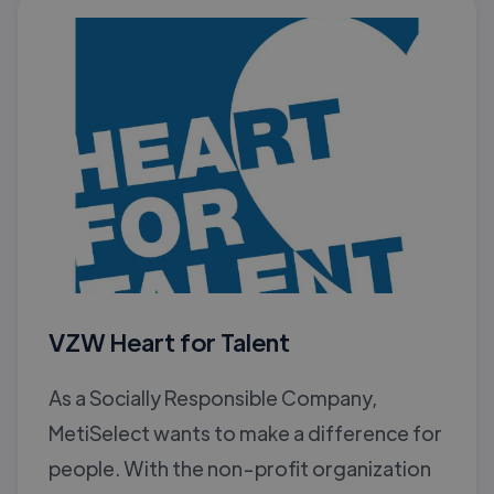
VZW Heart for Talent
As a Socially Responsible Company,
MetiSelect wants to make a difference for
people. With the non-profit organization