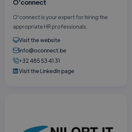
O'connect
O'connect is your expert for hiring the
appropriate HR professionals.
Visit the website
info@oconnect.be
+32 485 53 41 31
Visit the LinkedIn page