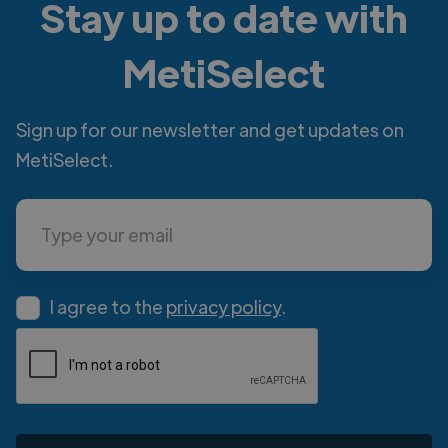
Stay up to date with
MetiSelect
Sign up for our newsletter and get updates on
MetiSelect.
I agree to the
privacy policy
.