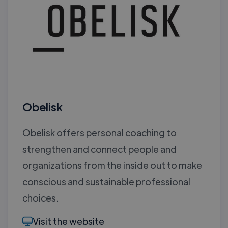
Obelisk
Obelisk offers personal coaching to
strengthen and connect people and
organizations from the inside out to make
conscious and sustainable professional
choices.
Visit the website