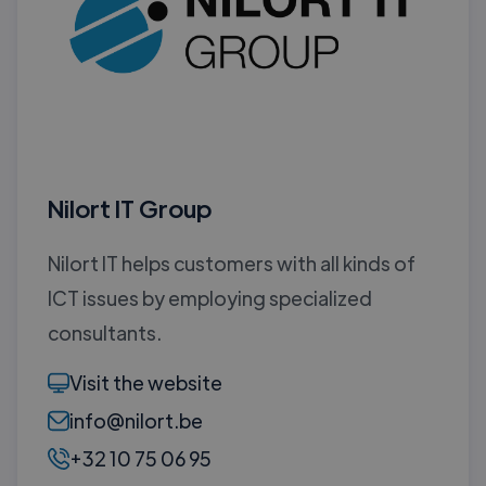
Nilort IT Group
Nilort IT helps customers with all kinds of
ICT issues by employing specialized
consultants.
Visit the website
info@nilort.be
+32 10 75 06 95