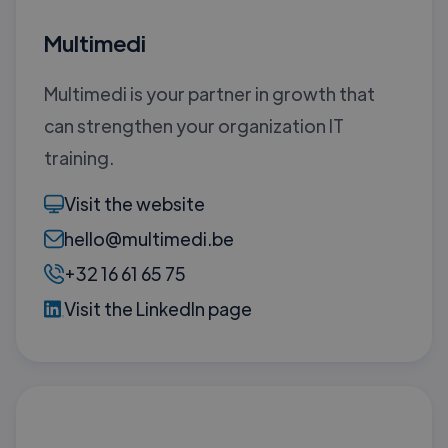
Multimedi
Multimedi is your partner in growth that
can strengthen your organization IT
training.
Visit the website
hello@multimedi.be
+32 16 61 65 75
Visit the LinkedIn page