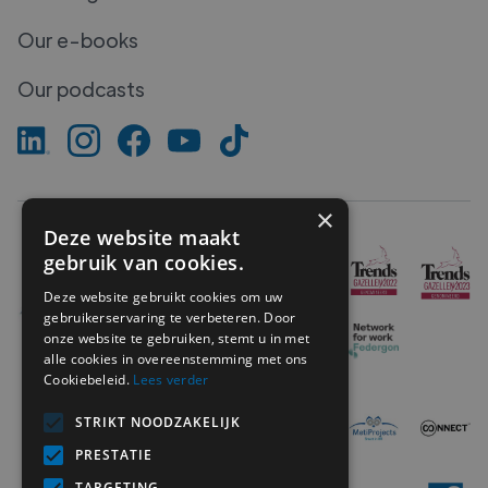
Our e-books
Our podcasts
×
Deze website maakt
gebruik van cookies.
Deze website gebruikt cookies om uw
gebruikerservaring te verbeteren. Door
onze website te gebruiken, stemt u in met
alle cookies in overeenstemming met ons
Cookiebeleid.
Lees verder
STRIKT NOODZAKELIJK
PRESTATIE
TARGETING