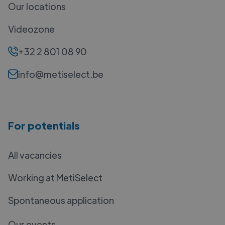
Our locations
Videozone
+32 2 801 08 90
info@metiselect.be
For potentials
All vacancies
Working at MetiSelect
Spontaneous application
Our events