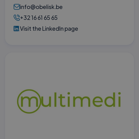
info@obelisk.be
+32 16 61 65 65
Visit the LinkedIn page