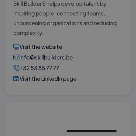
Skill BuilderS helps develop talent by
inspiring people, connecting teams,
unburdening organizations and reducing
complexity.
Visit the website
info@skillbuilders.be
+32 53 85 77 77
Visit the LinkedIn page