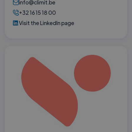
info@climit.be
+32 16 15 18 00
Visit the LinkedIn page