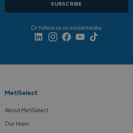
Or follow us on social media:
MetiSelect
About MetiSelect
Our team