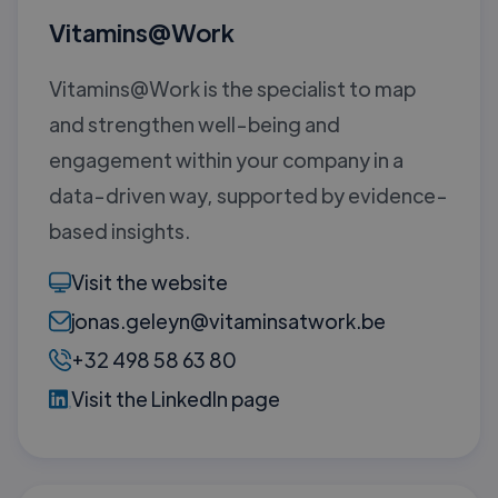
Vitamins@Work
Vitamins@Work is the specialist to map
and strengthen well-being and
engagement within your company in a
data-driven way, supported by evidence-
based insights.
Visit the website
jonas.geleyn@vitaminsatwork.be
+32 498 58 63 80
Visit the LinkedIn page