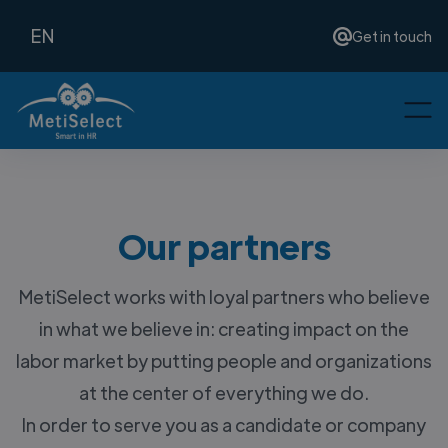
EN
Get in touch
Our partners
MetiSelect works with loyal partners who believe
in what we believe in: creating impact on the
labor market by putting people and organizations
at the center of everything we do.
In order to serve you as a candidate or company