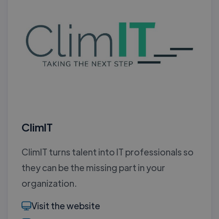
ClimIT
ClimIT turns talent into IT professionals so
they can be the missing part in your
organization.
Visit the website