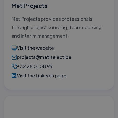
MetiProjects
MetiProjects provides professionals
through project sourcing, team sourcing
and interim management.
Visit the website
projects@metiselect.be
+32 28 01 08 95
Visit the LinkedIn page