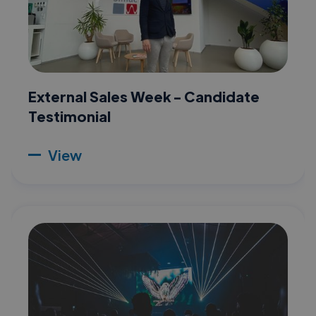
External Sales Week - Candidate
Testimonial
View