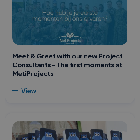
Meet & Greet with our new Project
Consultants - The first moments at
MetiProjects
View