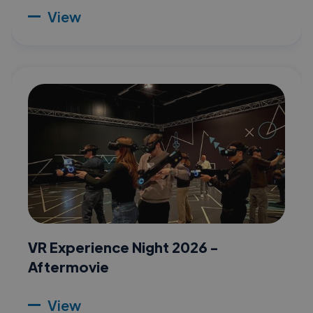
View
VR Experience Night 2026 -
Aftermovie
View