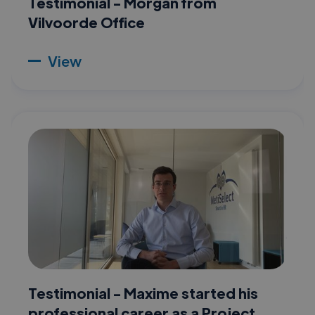
Testimonial - Morgan from
Vilvoorde Office
View
Testimonial - Maxime started his
professional career as a Project