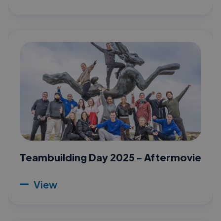
Teambuilding Day 2025 - Aftermovie
View