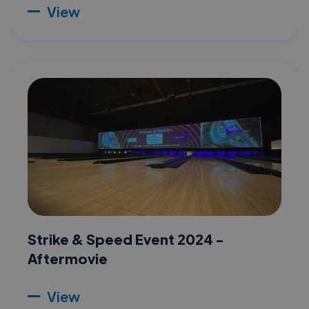
View
Strike & Speed Event 2024 -
Aftermovie
View