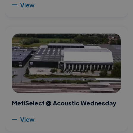
View
MetiSelect @ Acoustic Wednesday
View