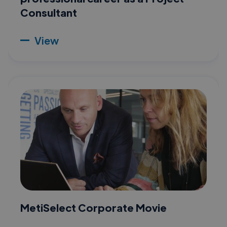
Consultant
View
MetiSelect Corporate Movie