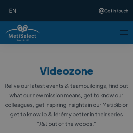
EN
Get in touch
Videozone
Relive our latest events & teambuildings, find out
what our new mission means, get to know our
colleagues, get inspiring insights in our MetiBib or
get to know Jo & Jérémy better in their series
"J&J out of the woods."