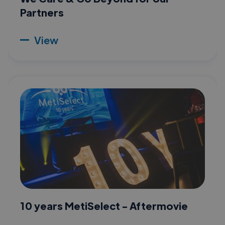
Partners
View
10 years MetiSelect - Aftermovie