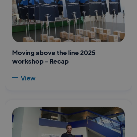
Moving above the line 2025
workshop - Recap
View