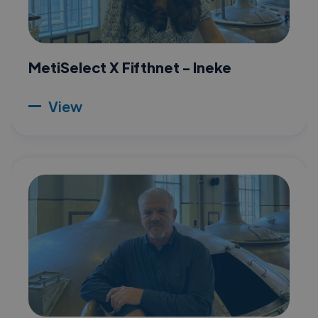
MetiSelect X Fifthnet - Ineke
View