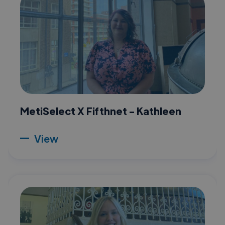
MetiSelect X Fifthnet - Kathleen
View