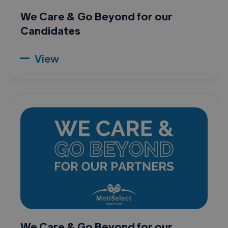
We Care & Go Beyond for our
Candidates
View
We Care & Go Beyond for our