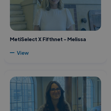
MetiSelect X Fifthnet - Melissa
View