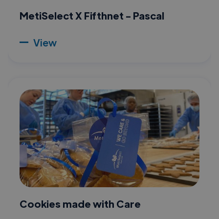
MetiSelect X Fifthnet - Pascal
View
Cookies made with Care