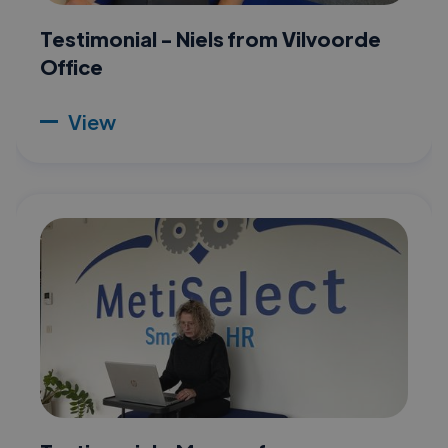
Testimonial - Niels from Vilvoorde
Office
View