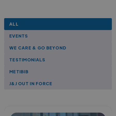
ALL
EVENTS
WE CARE & GO BEYOND
TESTIMONIALS
METIBIB
J&J OUT IN FORCE