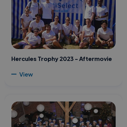
Hercules Trophy 2023 - Aftermovie
View