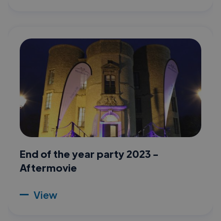
End of the year party 2023 -
Aftermovie
View