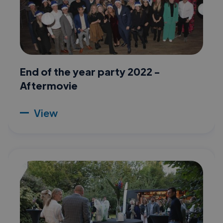
End of the year party 2022 -
Aftermovie
View