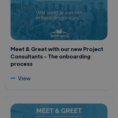
Meet & Greet with our new Project
Consultants - The onboarding
process
View