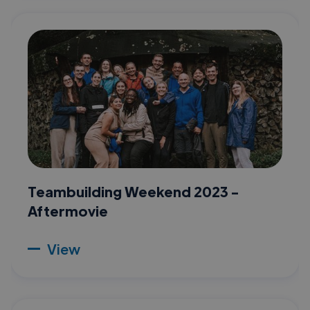
Teambuilding Weekend 2023 -
Aftermovie
View