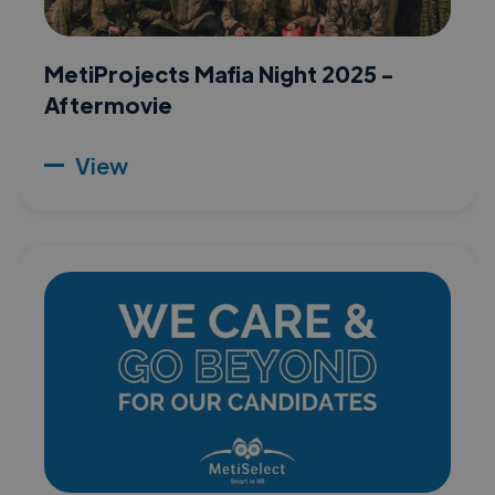
MetiProjects Mafia Night 2025 -
Aftermovie
View