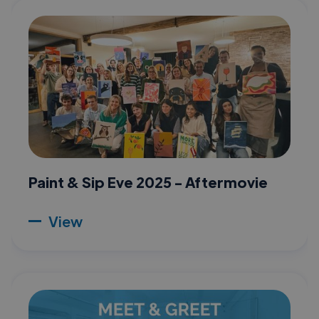
Paint & Sip Eve 2025 - Aftermovie
View