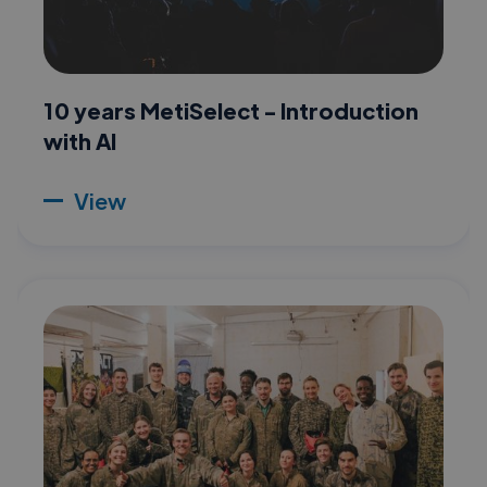
10 years MetiSelect - Introduction
with AI
View