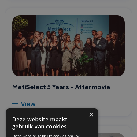
MetiSelect 5 Years - Aftermovie
View
×
Deze website maakt
gebruik van cookies.
Deze website gebruikt cookies om uw