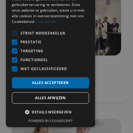
gebruikerservaring te verbeteren. Door
onze website te gebruiken, stemt u in met
alle cookies in overeenstemming met ons
Cookiebeleid.
Lees verder
STRIKT NOODZAKELIJK
PRESTATIE
TARGETING
FUNCTIONEEL
MetiSelect @ Technopolis
NIET-GECLASSIFICEERD
Teambuilding
ALLES ACCEPTEREN
View
ALLES AFWIJZEN
DETAILS WEERGEVEN
POWERED BY COOKIESCRIPT