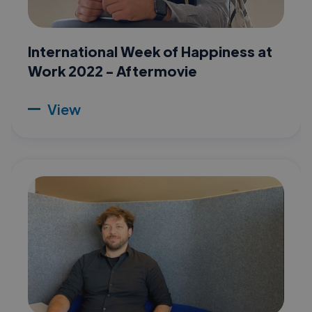
International Week of Happiness at
Work 2022 - Aftermovie
View