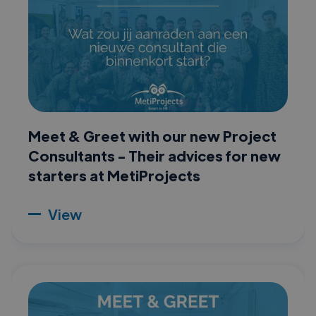
Meet & Greet with our new Project
Consultants - Their advices for new
starters at MetiProjects
View