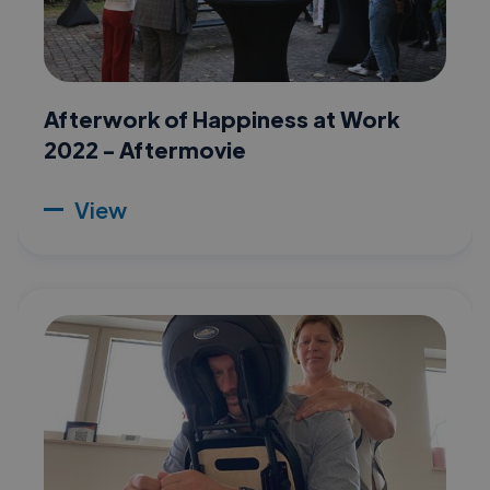
Afterwork of Happiness at Work
2022 - Aftermovie
View