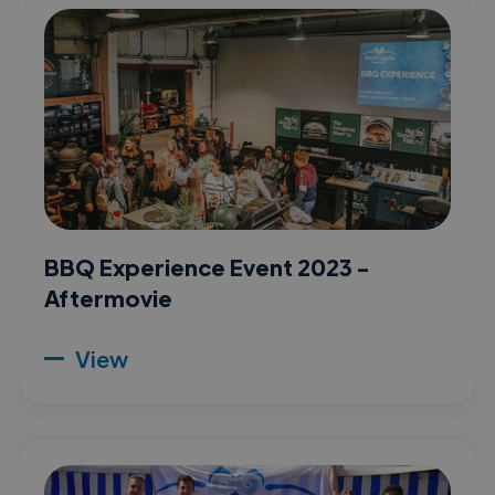
BBQ Experience Event 2023 -
Aftermovie
View