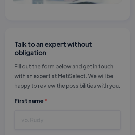
Talk to an expert without
obligation
Fill out the form below and get in touch
with an expert at MetiSelect. We will be
happy to review the possibilities with you.
First name
*