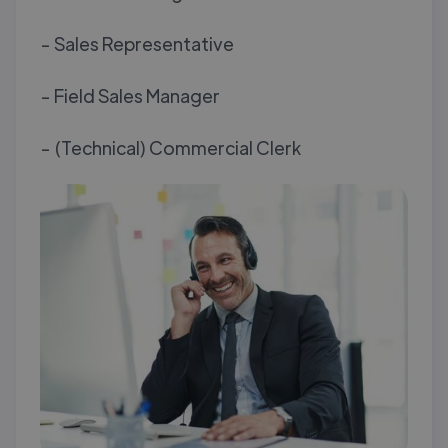
- Sales Representative
- Field Sales Manager
- (Technical) Commercial Clerk