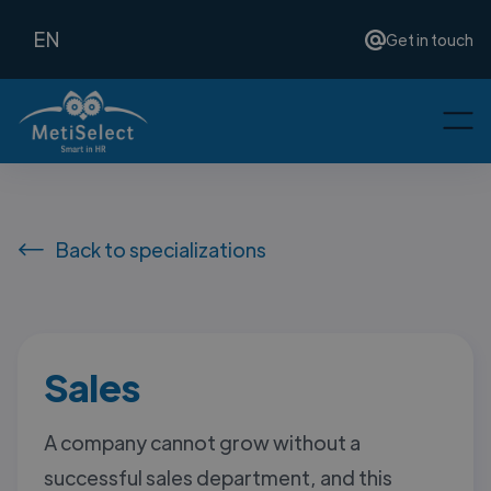
EN
Get in touch
Back to specializations
Sales
A company cannot grow without a
successful sales department, and this