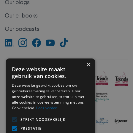
Our blogs
Our e-books
Our podcasts
×
Deze website maakt
gebruik van cookies.
Deze website gebruikt cookies om uw
gebruikerservaring te verbeteren. Door
onze website te gebruiken, stemt u in met
alle cookies in overeenstemming met ons
Cookiebeleid.
Lees verder
STRIKT NOODZAKELIJK
PRESTATIE