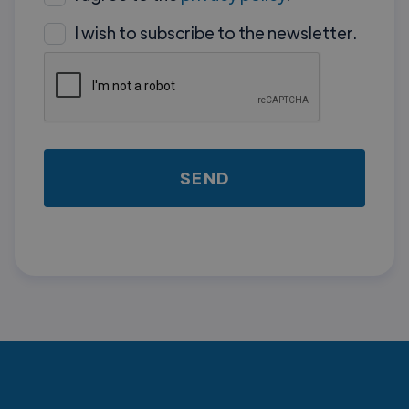
I wish to subscribe to the newsletter.