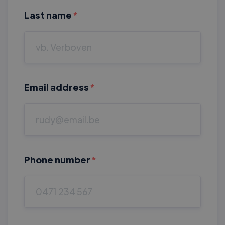
Last name
*
Email address
*
Phone number
*