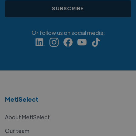
Or follow us on social media:
MetiSelect
About MetiSelect
Our team