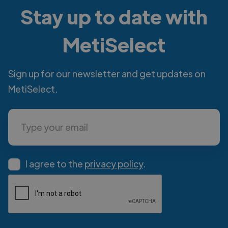
Stay up to date with
MetiSelect
Sign up for our newsletter and get updates on
MetiSelect.
I agree to the
privacy policy
.