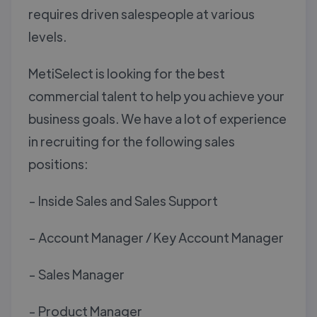
requires driven salespeople at various
levels.
MetiSelect is looking for the best
commercial talent to help you achieve your
business goals. We have a lot of experience
in recruiting for the following sales
positions:
- Inside Sales and Sales Support
- Account Manager / Key Account Manager
- Sales Manager
- Product Manager