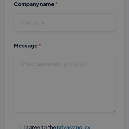
Company name
*
Message
*
I agree to the
privacy policy
.