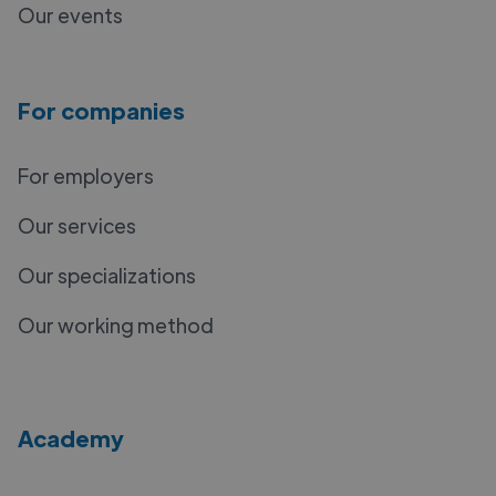
Our events
For companies
For employers
Our services
Our specializations
Our working method
Academy