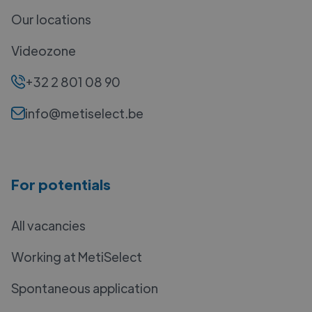
Our locations
Videozone
+32 2 801 08 90
info@metiselect.be
For potentials
All vacancies
Working at MetiSelect
Spontaneous application