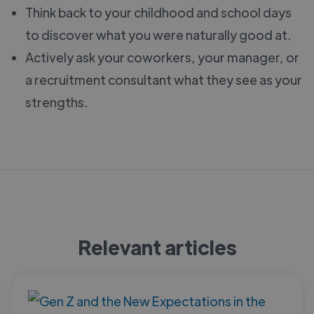
Think back to your childhood and school days
to discover what you were naturally good at.
Actively ask your coworkers, your manager, or
a recruitment consultant what they see as your
strengths.
Relevant articles