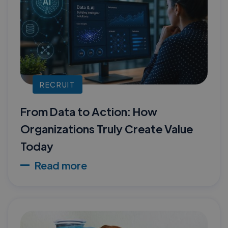
RECRUIT
From Data to Action: How
Organizations Truly Create Value
Today
Read more