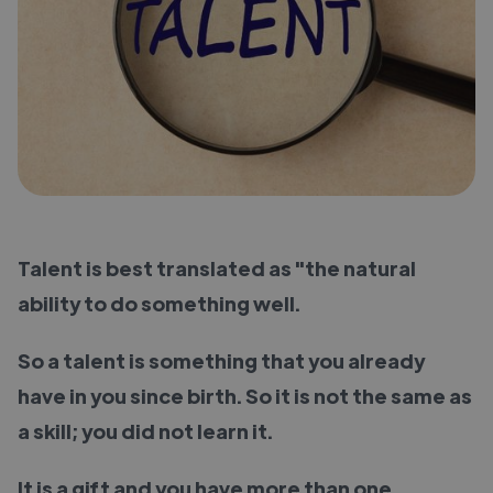
Talent is best translated as "the natural
ability to do something well.
So a talent is something that you already
have in you since birth. So it is not the same as
a skill; you did not learn it.
It is a gift and you have more than one.