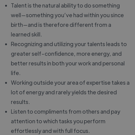
Talent is the natural ability to do something
well—something you’ve had within you since
birth—and is therefore different from a
learned skill.
Recognizing and utilizing your talents leads to
greater self-confidence, more energy, and
better results in both your work and personal
life.
Working outside your area of expertise takes a
lot of energy and rarely yields the desired
results.
Listen to compliments from others and pay
attention to which tasks you perform
effortlessly and with full focus.