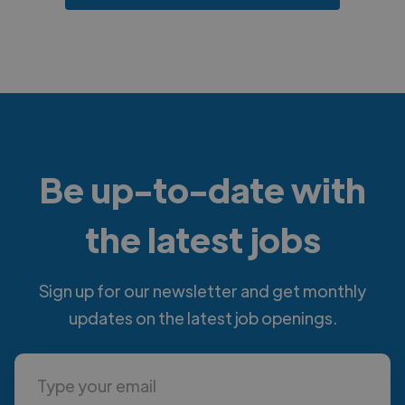
Be up-to-date with
the latest jobs
Sign up for our newsletter and get monthly
updates on the latest job openings.