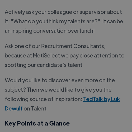
Actively ask your colleague or supervisor about
it: "What do you think my talents are?". It can be
an inspiring conversation over lunch!
Ask one of our Recruitment Consultants,
because at MetiSelect we pay close attention to
spotting our candidate's talent
Would you like to discover even more on the
subject? Then we would like to give you the
following source of inspiration:
TedTalk by Luk
Dewulf
on Talent
Key Points at a Glance