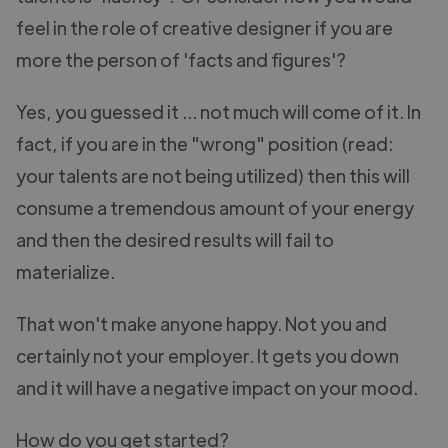
feel in the role of creative designer if you are
more the person of 'facts and figures'?
Yes, you guessed it ... not much will come of it. In
fact, if you are in the "wrong" position (read:
your talents are not being utilized) then this will
consume a tremendous amount of your energy
and then the desired results will fail to
materialize.
That won't make anyone happy. Not you and
certainly not your employer. It gets you down
and it will have a negative impact on your mood.
How do you get started?