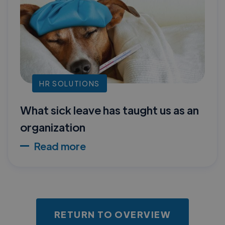
HR SOLUTIONS
What sick leave has taught us as an
organization
Read more
RETURN TO OVERVIEW