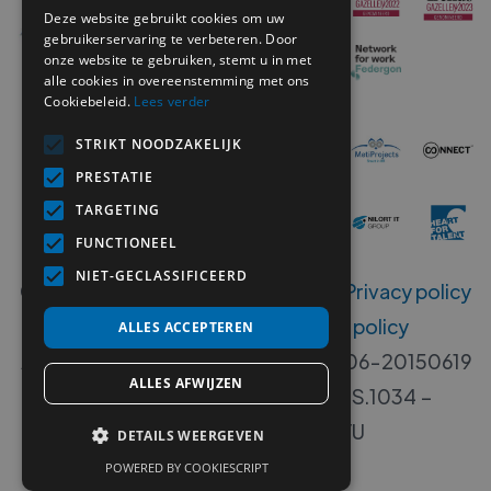
Deze website gebruikt cookies om uw
gebruikerservaring te verbeteren. Door
onze website te gebruiken, stemt u in met
alle cookies in overeenstemming met ons
Cookiebeleid.
Lees verder
STRIKT NOODZAKELIJK
PRESTATIE
TARGETING
FUNCTIONEEL
NIET-GECLASSIFICEERD
Copyright ©
2026
MetiSelect NV‍ -
Privacy policy
-
Disclaimer
-
Whistleblower policy
ALLES ACCEPTEREN
Accreditation numbers B 00533-406-20150619
ALLES AFWIJZEN
- 00533-405-20140717 - W.RS.1034 –
W.DISP.1034 - VG. 2112/U
DETAILS WEERGEVEN
POWERED BY COOKIESCRIPT