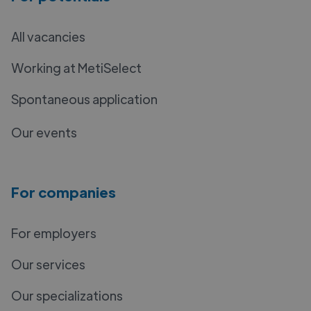
All vacancies
Working at MetiSelect
Spontaneous application
Our events
For companies
For employers
Our services
Our specializations