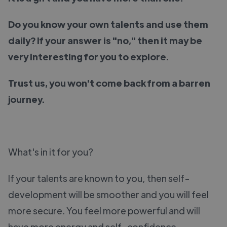
Do you know your own talents and use them
daily? If your answer is "no," then it may be
very interesting for you to explore.
Trust us, you won't come back from a barren
journey.
What's in it for you?
If your talents are known to you, then self-
development will be smoother and you will feel
more secure. You feel more powerful and will
have more energy and self-confidence.