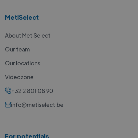
MetiSelect
About MetiSelect
Our team
Our locations
Videozone
+32 2 801 08 90
info@metiselect.be
For potentials