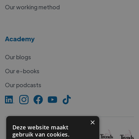
Our working method
Academy
Our blogs
Our e-books
Our podcasts
×
Deze website maakt
gebruik van cookies.