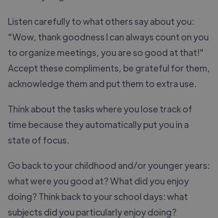
Listen carefully to what others say about you:
"Wow, thank goodness I can always count on you
to organize meetings, you are so good at that!"
Accept these compliments, be grateful for them,
acknowledge them and put them to extra use.
Think about the tasks where you lose track of
time because they automatically put you in a
state of focus.
Go back to your childhood and/or younger years:
what were you good at? What did you enjoy
doing? Think back to your school days: what
subjects did you particularly enjoy doing?