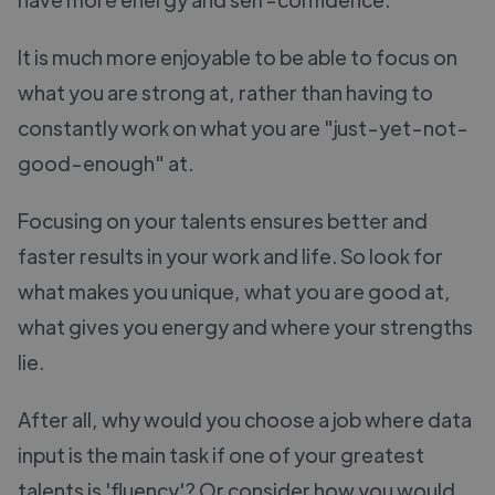
It is much more enjoyable to be able to focus on
what you are strong at, rather than having to
constantly work on what you are "just-yet-not-
good-enough" at.
Focusing on your talents ensures better and
faster results in your work and life. So look for
what makes you unique, what you are good at,
what gives you energy and where your strengths
lie.
After all, why would you choose a job where data
input is the main task if one of your greatest
talents is 'fluency'? Or consider how you would