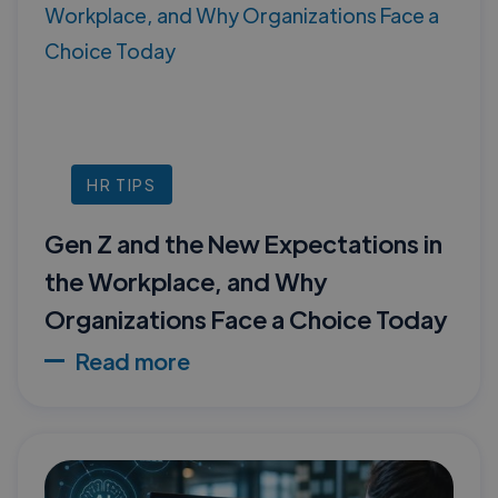
HR TIPS
Gen Z and the New Expectations in
the Workplace, and Why
Organizations Face a Choice Today
Read more