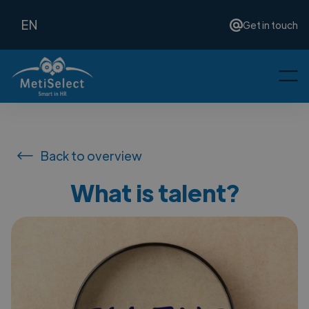
EN
Get in touch
Back to overview
What is talent?