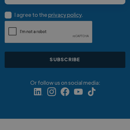
I agree to the
privacy policy
.
Or follow us on social media: