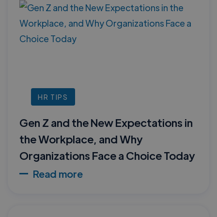
HR TIPS
Gen Z and the New Expectations in
the Workplace, and Why
Organizations Face a Choice Today
Read more