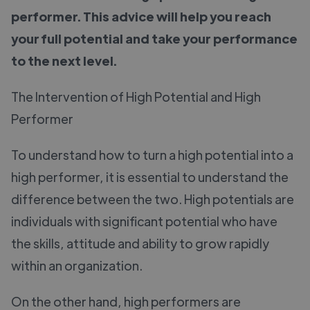
performer. This advice will help you reach
your full potential and take your performance
to the next level.
The Intervention of High Potential and High
Performer
To understand how to turn a high potential into a
high performer, it is essential to understand the
difference between the two. High potentials are
individuals with significant potential who have
the skills, attitude and ability to grow rapidly
within an organization.
On the other hand, high performers are