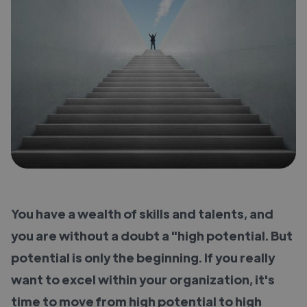
You have a wealth of skills and talents, and
you are without a doubt a "high potential. But
potential is only the beginning. If you really
want to excel within your organization, it's
time to move from high potential to high