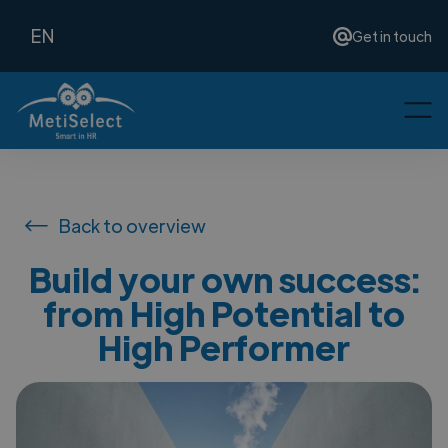
EN
Get in touch
Back to overview
Build your own success:
from High Potential to
High Performer