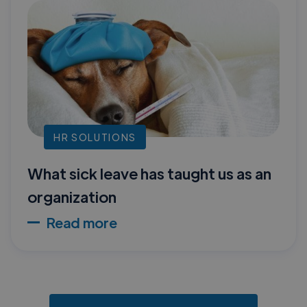
HR SOLUTIONS
What sick leave has taught us as an
organization
Read more