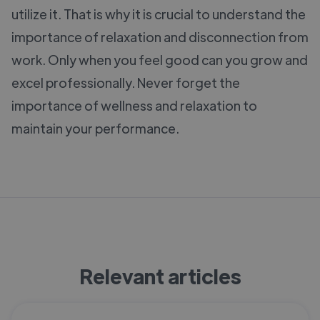
utilize it. That is why it is crucial to understand the
importance of relaxation and disconnection from
work. Only when you feel good can you grow and
excel professionally. Never forget the
importance of wellness and relaxation to
maintain your performance.
Relevant articles