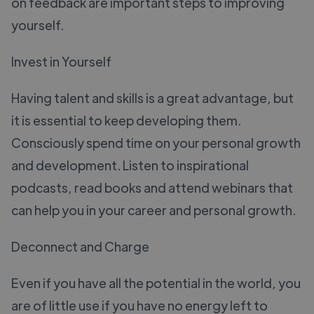
on feedback are important steps to improving
yourself.
Invest in Yourself
Having talent and skills is a great advantage, but
it is essential to keep developing them.
Consciously spend time on your personal growth
and development. Listen to inspirational
podcasts, read books and attend webinars that
can help you in your career and personal growth.
Deconnect and Charge
Even if you have all the potential in the world, you
are of little use if you have no energy left to