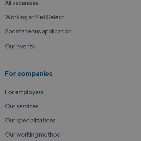
All vacancies
Working at MetiSelect
Spontaneous application
Our events
For companies
For employers
Our services
Our specializations
Our working method