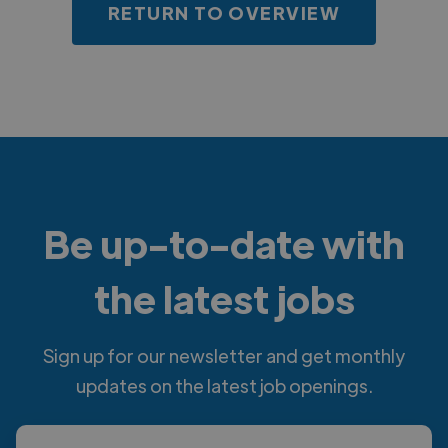
RETURN TO OVERVIEW
Be up-to-date with
the latest jobs
Sign up for our newsletter and get monthly
updates on the latest job openings.