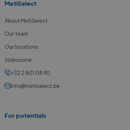
MetiSelect
About MetiSelect
Our team
Our locations
Videozone
+32 2 801 08 90
info@metiselect.be
For potentials