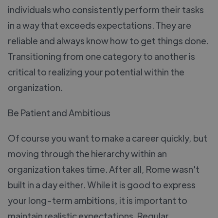
individuals who consistently perform their tasks
in a way that exceeds expectations. They are
reliable and always know how to get things done.
Transitioning from one category to another is
critical to realizing your potential within the
organization.
Be Patient and Ambitious
Of course you want to make a career quickly, but
moving through the hierarchy within an
organization takes time. After all, Rome wasn't
built in a day either. While it is good to express
your long-term ambitions, it is important to
maintain realistic expectations. Regular