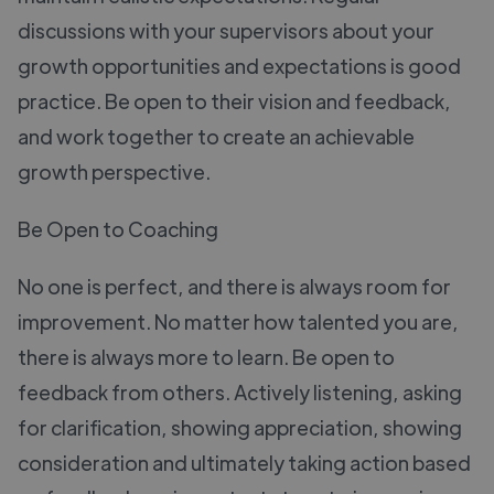
discussions with your supervisors about your
growth opportunities and expectations is good
practice. Be open to their vision and feedback,
and work together to create an achievable
growth perspective.
Be Open to Coaching
No one is perfect, and there is always room for
improvement. No matter how talented you are,
there is always more to learn. Be open to
feedback from others. Actively listening, asking
for clarification, showing appreciation, showing
consideration and ultimately taking action based