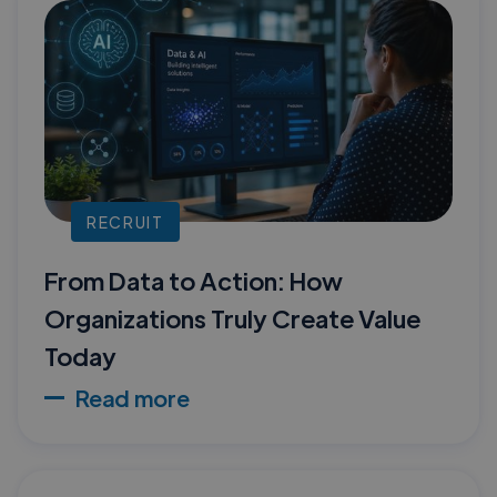
RECRUIT
From Data to Action: How
Organizations Truly Create Value
Today
Read more