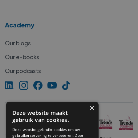
Academy
Our blogs
Our e-books
Our podcasts
×
Deze website maakt
gebruik van cookies.
Deze website gebruikt cookies om uw
gebruikerservaring te verbeteren. Door