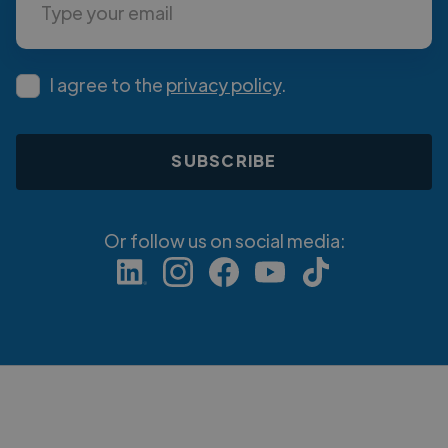
I agree to the
privacy policy
.
Or follow us on social media: