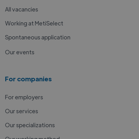
All vacancies
Working at MetiSelect
Spontaneous application
Our events
For companies
For employers
Our services
Our specializations
Our working method