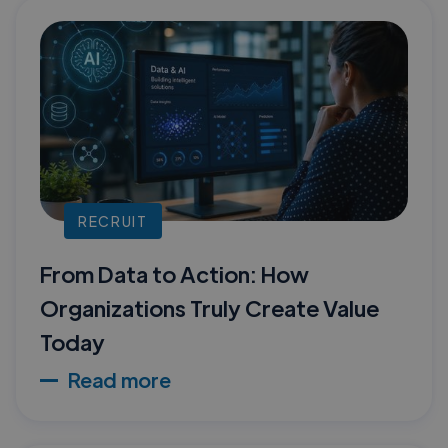
RECRUIT
From Data to Action: How
Organizations Truly Create Value
Today
Read more