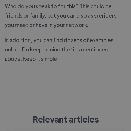
Who do you speak to for this? This could be
friends or family, but you can also ask reriders
you meet or have in your network.
In addition, you can find dozens of examples
online. Do keep in mind the tips mentioned
above. Keep it simple!
Relevant articles