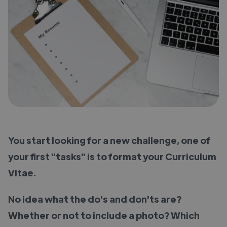
You start looking for a new challenge, one of
your first "tasks" is to format your Curriculum
Vitae.
No idea what the do's and don'ts are?
Whether or not to include a photo? Which