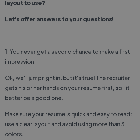
layout to use?
Let's offer answers to your questions!
1. You never get a second chance to make a first
impression
Ok, we'll jump right in, but it's true! The recruiter
gets his or her hands on your resume first, so "it
better be a good one.
Make sure your resume is quick and easy to read:
use a clear layout and avoid using more than 3
colors.