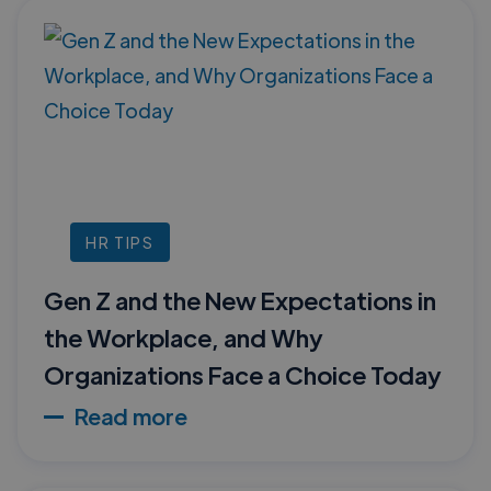
HR TIPS
Gen Z and the New Expectations in
the Workplace, and Why
Organizations Face a Choice Today
Read more