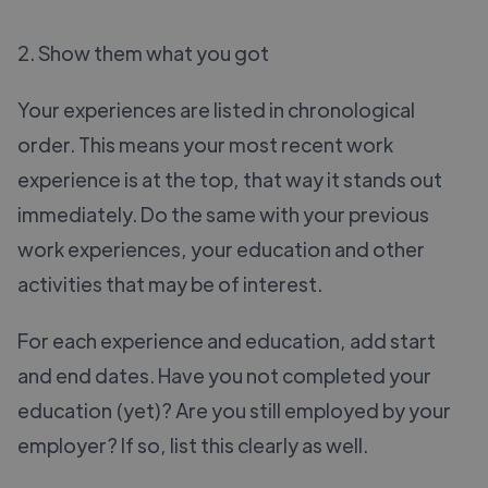
2. Show them what you got
Your experiences are listed in chronological
order. This means your most recent work
experience is at the top, that way it stands out
immediately. Do the same with your previous
work experiences, your education and other
activities that may be of interest.
For each experience and education, add start
and end dates. Have you not completed your
education (yet)? Are you still employed by your
employer? If so, list this clearly as well.