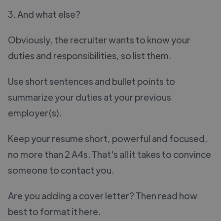
3. And what else?
Obviously, the recruiter wants to know your
duties and responsibilities, so list them.
Use short sentences and bullet points to
summarize your duties at your previous
employer(s).
Keep your resume short, powerful and focused,
no more than 2 A4s. That's all it takes to convince
someone to contact you.
Are you adding a cover letter? Then read how
best to format it here.