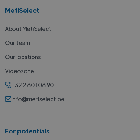
MetiSelect
About MetiSelect
Our team
Our locations
Videozone
+32 2 801 08 90
info@metiselect.be
For potentials