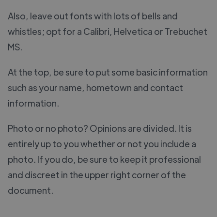
Also, leave out fonts with lots of bells and
whistles; opt for a Calibri, Helvetica or Trebuchet
MS.
At the top, be sure to put some basic information
such as your name, hometown and contact
information.
Photo or no photo? Opinions are divided. It is
entirely up to you whether or not you include a
photo. If you do, be sure to keep it professional
and discreet in the upper right corner of the
document.