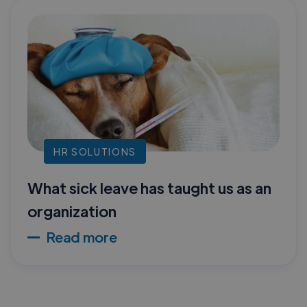
HR SOLUTIONS
What sick leave has taught us as an
organization
Read more