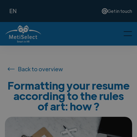
EN
Get in touch
Back to overview
Formatting your resume
according to the rules
of art: how ?