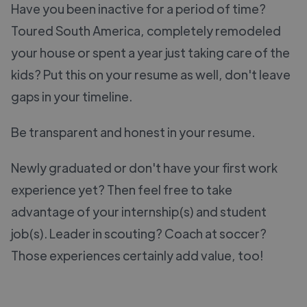
Have you been inactive for a period of time?
Toured South America, completely remodeled
your house or spent a year just taking care of the
kids? Put this on your resume as well, don't leave
gaps in your timeline.
Be transparent and honest in your resume.
Newly graduated or don't have your first work
experience yet? Then feel free to take
advantage of your internship(s) and student
job(s). Leader in scouting? Coach at soccer?
Those experiences certainly add value, too!