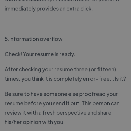
immediately provides an extra click.
5.Information overflow
Check! Your resume is ready.
After checking your resume three (or fifteen)
times, you think it is completely error-free... Is it?
Be sure to have someone else proofread your
resume before you send it out. This person can
review it with a fresh perspective and share
his/her opinion with you.