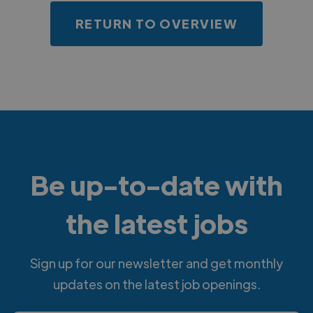
RETURN TO OVERVIEW
Be up-to-date with
the latest jobs
Sign up for our newsletter and get monthly
updates on the latest job openings.