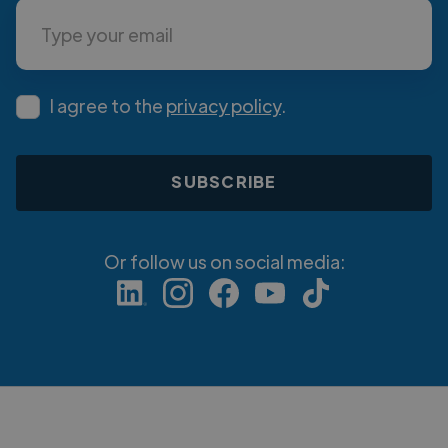
I agree to the
privacy policy
.
Or follow us on social media: