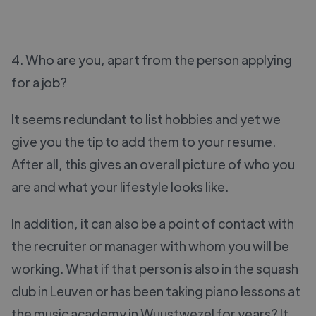
4. Who are you, apart from the person applying
for a job?
It seems redundant to list hobbies and yet we
give you the tip to add them to your resume.
After all, this gives an overall picture of who you
are and what your lifestyle looks like.
In addition, it can also be a point of contact with
the recruiter or manager with whom you will be
working. What if that person is also in the squash
club in Leuven or has been taking piano lessons at
the music academy in Wuustwezel for years? It