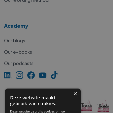
Academy
Our blogs
Our e-books
Our podcasts
×
Deze website maakt
gebruik van cookies.
Deze website gebruikt cookies om uw